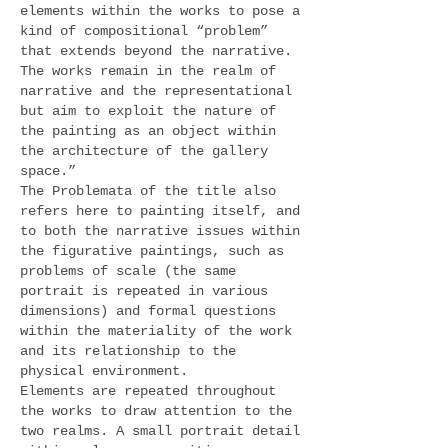
elements within the works to pose a
kind of compositional “problem”
that extends beyond the narrative.
The works remain in the realm of
narrative and the representational
but aim to exploit the nature of
the painting as an object within
the architecture of the gallery
space.”
The Problemata of the title also
refers here to painting itself, and
to both the narrative issues within
the figurative paintings, such as
problems of scale (the same
portrait is repeated in various
dimensions) and formal questions
within the materiality of the work
and its relationship to the
physical environment.
Elements are repeated throughout
the works to draw attention to the
two realms. A small portrait detail