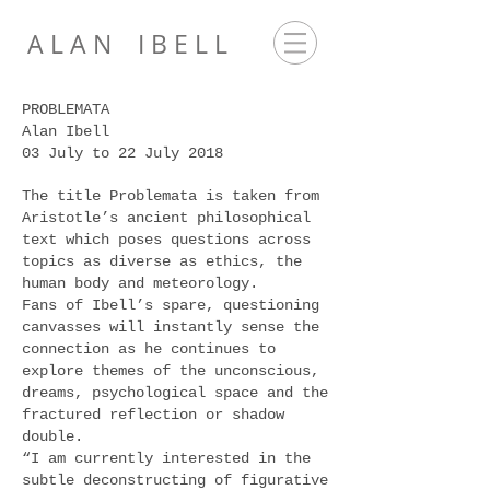
A L A N I B E L L
PROBLEMATA
Alan Ibell
03 July to 22 July 2018
The title Problemata is taken from
Aristotle’s ancient philosophical
text which poses questions across
topics as diverse as ethics, the
human body and meteorology.
Fans of Ibell’s spare, questioning
canvasses will instantly sense the
connection as he continues to
explore themes of the unconscious,
dreams, psychological space and the
fractured reflection or shadow
double.
“I am currently interested in the
subtle deconstructing of figurative