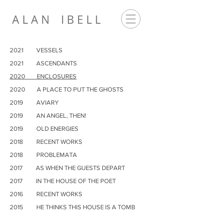
A L A N I B E L L
2021 VESSELS
2021 ASCENDANTS
2020 ENCLOSURES
2020 A PLACE TO PUT THE GHOSTS
2019 AVIARY
2019 AN ANGEL, THEN!
2019 OLD ENERGIES
2018 RECENT WORKS
2018 PROBLEMATA
2017
AS WHEN THE GUESTS DEPART
2017
IN THE HOUSE OF THE POET
2016
RECENT WORKS
2015
HE THINKS THIS HOUSE IS A TOMB