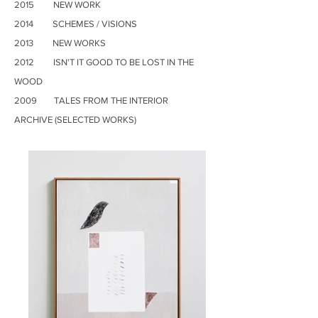
2015 NEW WORK
2014 SCHEMES / VISIONS
2013 NEW WORKS
2012 ISN'T IT GOOD TO BE LOST IN THE
WOOD
2009 TALES FROM THE INTERIOR
ARCHIVE (SELECTED WORKS)